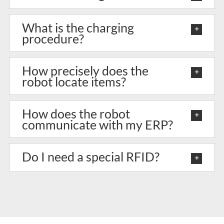
What is the charging
procedure?
How precisely does the
robot locate items?
How does the robot
communicate with my ERP?
Do I need a special RFID?