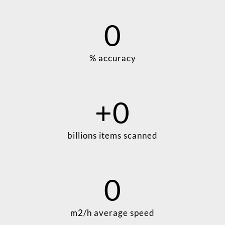
0
% accuracy
+
0
billions items scanned
0
m2/h average speed