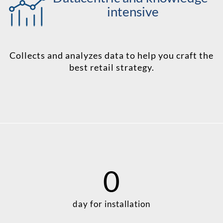
intensive
Collects and analyzes data to help you craft the
best retail strategy.
0
day for installation