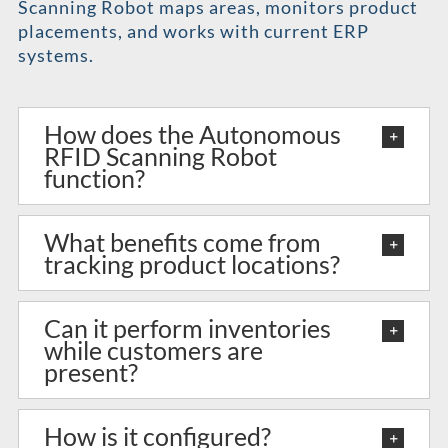
Scanning Robot maps areas, monitors product
placements, and works with current ERP
systems.
How does the Autonomous
RFID Scanning Robot
function?
What benefits come from
tracking product locations?
Can it perform inventories
while customers are
present?
How is it configured?