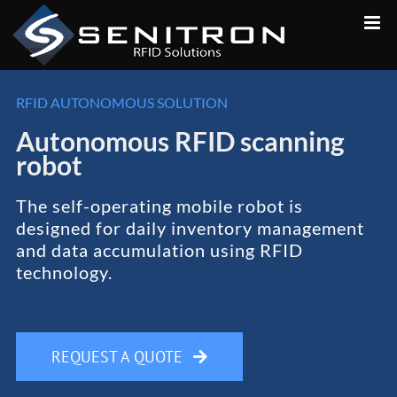
Skip
to
content
RFID AUTONOMOUS SOLUTION
Autonomous RFID scanning
robot
The self-operating mobile robot is
designed for daily inventory management
and data accumulation using RFID
technology.
REQUEST A QUOTE