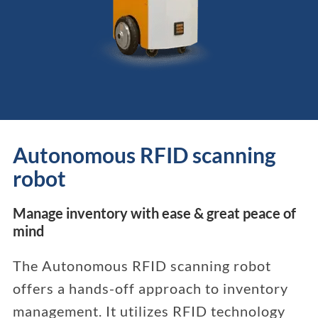
Autonomous RFID scanning
robot
Manage inventory with ease & great peace of
mind
The Autonomous RFID scanning robot
offers a hands-off approach to inventory
management. It utilizes RFID technology