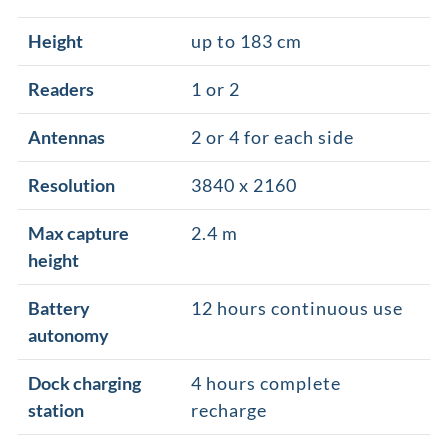
Height
up to 183 cm
Readers
1 or 2
Antennas
2 or 4 for each side
Resolution
3840 x 2160
Max capture
2.4 m
height
Battery
12 hours continuous use
autonomy
Dock charging
4 hours complete
station
recharge