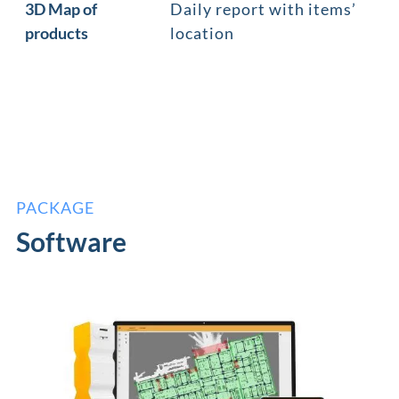
3D Map of
Daily report with items’
products
location
PACKAGE
Software