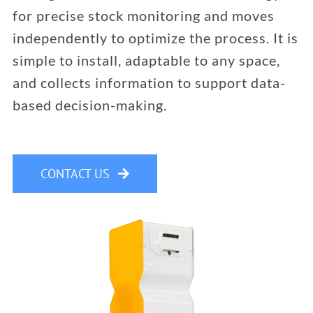
for precise stock monitoring and moves
independently to optimize the process. It is
simple to install, adaptable to any space,
and collects information to support data-
based decision-making.
CONTACT US