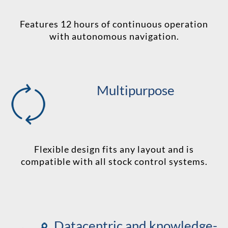
Features 12 hours of continuous operation
with autonomous navigation.
Multipurpose
Flexible design fits any layout and is
compatible with all stock control systems.
Datacentric and knowledge-