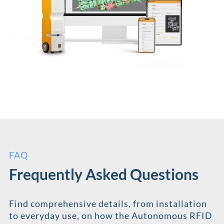
FAQ
Frequently Asked Questions
Find comprehensive details, from installation
to everyday use, on how the Autonomous RFID