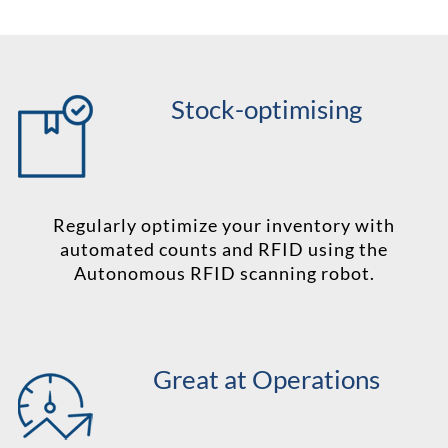
Stock-optimising
Regularly optimize your inventory with
automated counts and RFID using the
Autonomous RFID scanning robot.
Great at Operations