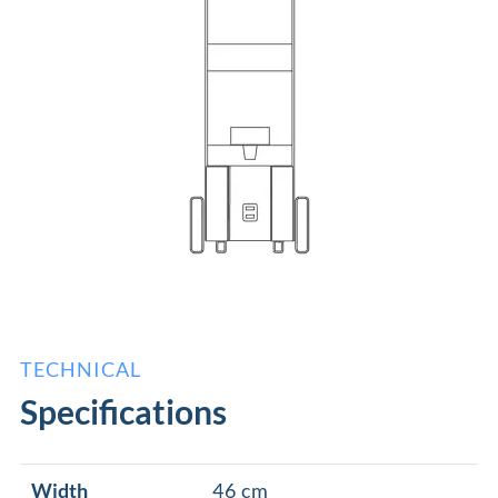
TECHNICAL
Specifications
Width
46 cm