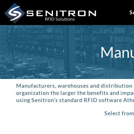
Skip
to
S
content
Manu
Manufacturers, warehouses and distribution 
organization the larger the benefits and impa
using Senitron’s standard RFID software Athe
Select from