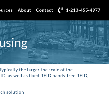
ources
About
Contact
1-213-455-4977
using
 Typically the larger the scale of the
ID, as well as fixed RFID hands-free RFID,
ach solution