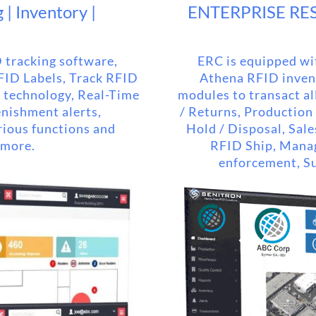
| Inventory |
ENTERPRISE RE
 tracking software,
ERC is equipped wit
RFID Labels, Track RFID
Athena RFID invent
g technology, Real-Time
modules to transact all
enishment alerts,
/ Returns, Production
rious functions and
Hold / Disposal, Sale
 more.
RFID Ship, Mana
enforcement, Su