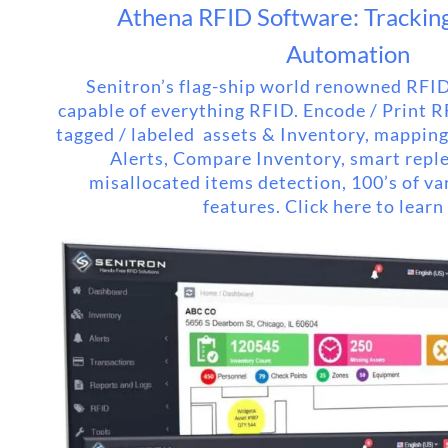
Athena RFID Software: Tracking 
Automation
Senitron’s flag-ship world renowned RFID
capable of everything RFID. Encode / Print 
tagged / labeled assets & Inventory, mappin
Alerts, Compare Inventory, smart repl
misallocated items detection, 100’s of va
features. Click here to learn