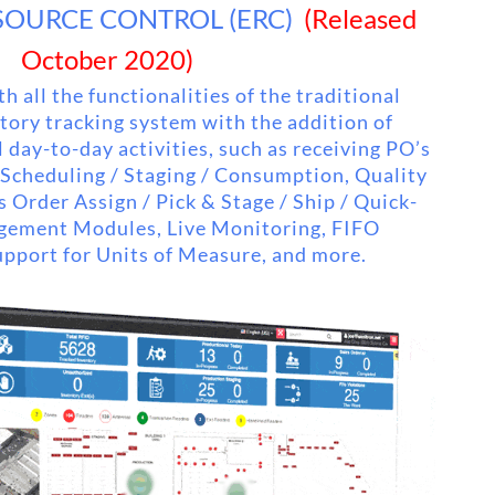
SOURCE CONTROL (ERC)
(Released
October 2020)
h all the functionalities of the traditional
ory tracking system with the addition of
 day-to-day activities, such as receiving PO’s
 Scheduling / Staging / Consumption, Quality
s Order Assign / Pick & Stage / Ship / Quick-
gement Modules, Live Monitoring, FIFO
pport for Units of Measure, and more.