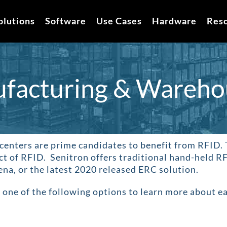
olutions
Software
Use Cases
Hardware
Res
facturing & Wareho
centers are prime candidates to benefit from RFID
.
ct of RFID. Senitron offers traditional hand-held RF
na, or the latest 2020 released ERC solution.
 one of the following options to learn more about e