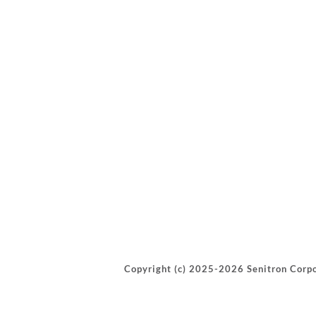
Copyright (c) 2025-2026 Senitron Corpo