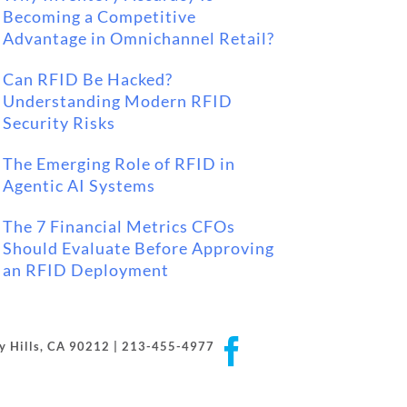
Becoming a Competitive
Advantage in Omnichannel Retail?
Can RFID Be Hacked?
Understanding Modern RFID
Security Risks
The Emerging Role of RFID in
Agentic AI Systems
The 7 Financial Metrics CFOs
Should Evaluate Before Approving
an RFID Deployment
Facebook
rly Hills, CA 90212 | 213-455-4977