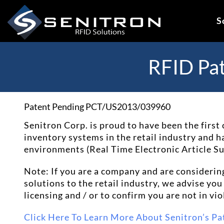
Skip
to
S
content
RFID Pa
Patent Pending PCT/US2013/039960
Senitron Corp. is proud to have been the fir
inventory systems in the retail industry and has
environments (Real Time Electronic Article 
Note: If you are a company and are considerin
solutions to the retail industry, we advise yo
licensing and / or to confirm you are not in vio
Click Here To Learn More About Senitron’s Pa