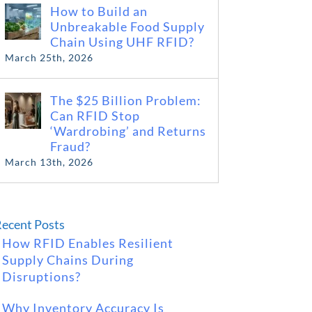
How to Build an
Unbreakable Food Supply
Chain Using UHF RFID?
March 25th, 2026
The $25 Billion Problem:
Can RFID Stop
‘Wardrobing’ and Returns
Fraud?
March 13th, 2026
ecent Posts
How RFID Enables Resilient
Supply Chains During
Disruptions?
Why Inventory Accuracy Is