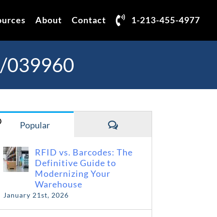
ources
About
Contact
1-213-455-4977
3/039960
D
Comments
Popular
RFID vs. Barcodes: The
Definitive Guide to
Modernizing Your
Warehouse
January 21st, 2026