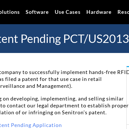
olutions
Software
Use Cases
Hardware
Res
tent Pending PCT/US201
st company to successfully implement hands-free RFI
 filed a patent for that use case in retail
Surveillance and Management
).
g on developing, implementing, and selling similar
u to contact our legal department to establish proper
lation of or infringing on Senitron’s patent.
tent Pending Application