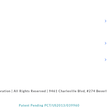
ration | All Rights Reserved | 9461 Charleville Blvd, #274 Beve
Patent Pending PCT/US2013/039960