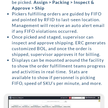
be picked.
Assign > Packing > Inspect &
Approve > Ship
Pickers fulfilling orders are guided by FIFO
and pointed by RFID to last-seen location.
Management will receive an auto alert email
if any FIFO violations occurred.
Once picked and staged, supervisor can
inspect and approve shipping. ERC generates
customized BOL, and once the order is
shipped, supervisor approves it for billing.
Displays can be mounted around the facility
to show the order fulfillment teams progress
and activities in real-time. Stats are
available to show if personnel is picking
FIFO, speed of SKU’s per minute, and more.