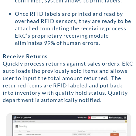
confirmed, system allows to print labels.
Once RFID labels are printed and read by
overhead RFID sensors, they are ready to be
attached completing the receiving process.
ERC’s proprietary receiving module
eliminates 99% of human errors.
Receive Returns
Quickly process returns against sales orders. ERC
auto loads the previously sold items and allows
user to input the total amount returned. The
returned items are RFID labeled and put back
into inventory with quality hold status. Quality
department is automatically notified.