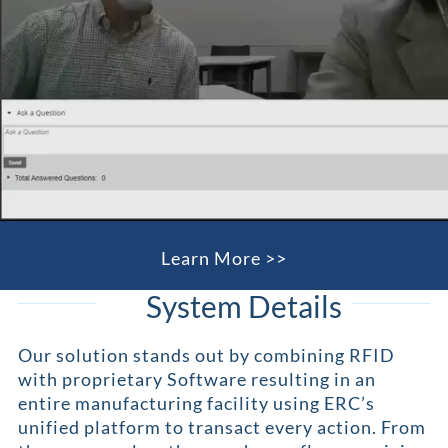
Learn More >>
System Details
Our solution stands out by combining RFID
with proprietary Software resulting in an
entire manufacturing facility using ERC’s
unified platform to transact every action. From