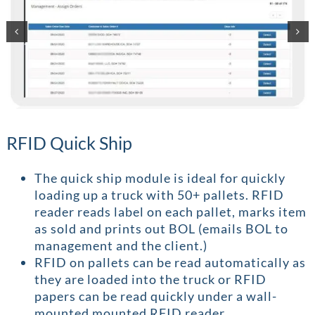
RFID Quick Ship
The quick ship module is ideal for quickly
loading up a truck with 50+ pallets. RFID
reader reads label on each pallet, marks item
as sold and prints out BOL (emails BOL to
management and the client.)
RFID on pallets can be read automatically as
they are loaded into the truck or RFID
papers can be read quickly under a wall-
mounted mounted RFID reader.