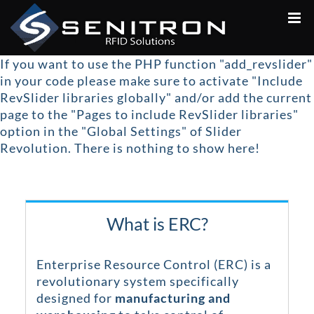
Skip
to
content
If you want to use the PHP function "add_revslider"
in your code please make sure to activate "Include
RevSlider libraries globally" and/or add the current
page to the "Pages to include RevSlider libraries"
option in the "Global Settings" of Slider
Revolution.
There is nothing to show here!
What is ERC?
Enterprise Resource Control (ERC) is a
revolutionary system specifically
designed for
manufacturing and