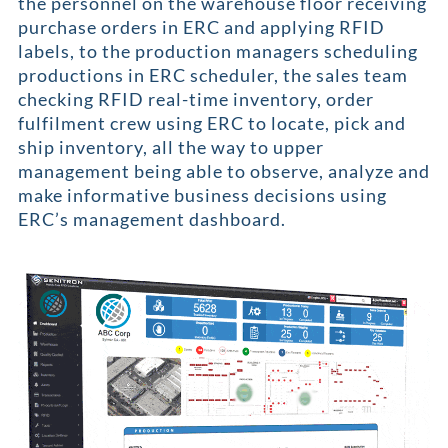
the personnel on the warehouse floor receiving
purchase orders in ERC and applying RFID
labels, to the production managers scheduling
productions in ERC scheduler, the sales team
checking RFID real-time inventory, order
fulfilment crew using ERC to locate, pick and
ship inventory, all the way to upper
management being able to observe, analyze and
make informative business decisions using
ERC’s management dashboard.