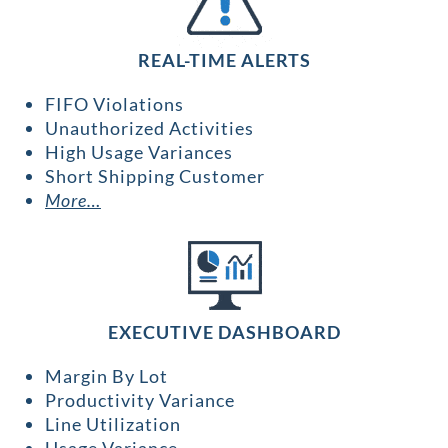
REAL-TIME ALERTS
FIFO Violations
Unauthorized Activities
High Usage Variances
Short Shipping Customer
More…
EXECUTIVE DASHBOARD
Margin By Lot
Productivity Variance
Line Utilization