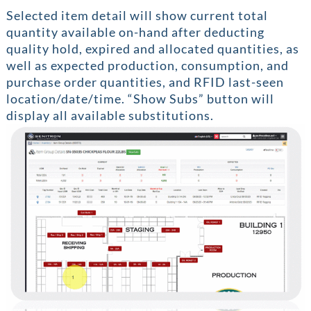
Selected item detail will show current total
quantity available on-hand after deducting
quality hold, expired and allocated quantities, as
well as expected production, consumption, and
purchase order quantities, and RFID last-seen
location/date/time. “Show Subs” button will
display all available substitutions.