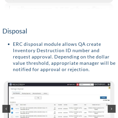
Disposal
ERC disposal module allows QA create
Inventory Destruction ID number and
request approval. Depending on the dollar
value threshold, appropriate manager will be
notified for approval or rejection.