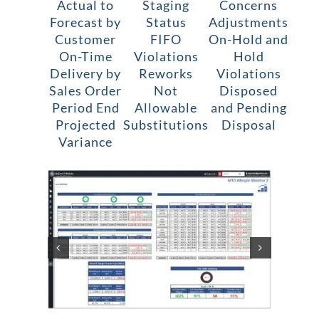
Actual to
Staging
Concerns
Forecast by
Status
Adjustments
Customer
FIFO
On-Hold and
On-Time
Violations
Hold
Delivery by
Reworks
Violations
Sales Order
Not
Disposed
Period End
Allowable
and Pending
Projected
Substitutions
Disposal
Variance