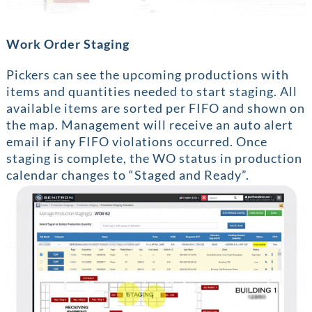
Work Order Staging
Pickers can see the upcoming productions with
items and quantities needed to start staging. All
available items are sorted per FIFO and shown on
the map. Management will receive an auto alert
email if any FIFO violations occurred. Once
staging is complete, the WO status in production
calendar changes to “Staged and Ready”.