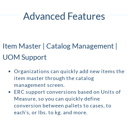
Advanced Features
Item Master | Catalog Management |
UOM Support
Organizations can quickly add new items the
item master through the catalog
management screen.
ERC support conversions based on Units of
Measure, so you can quickly define
conversion between pallets to cases, to
each’s, or lbs. to kg. and more.