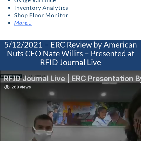
Usage Variance
Inventory Analytics
Shop Floor Monitor
More…
5/12/2021 – ERC Review by American
Nuts CFO Nate Willits – Presented at
RFID Journal Live