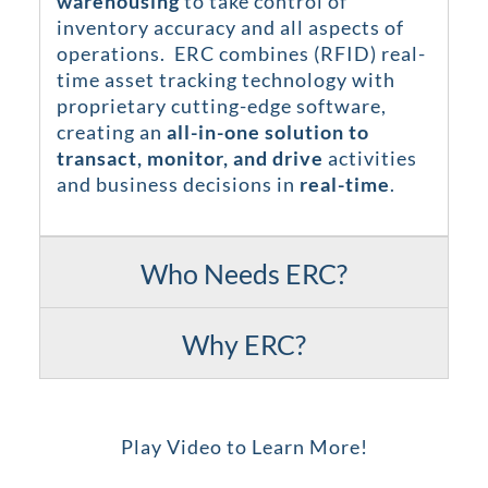
warehousing
to take control of
inventory accuracy and all aspects of
operations. ERC combines (RFID) real-
time asset tracking technology with
proprietary cutting-edge software,
creating an
all-in-one solution to
transact, monitor, and drive
activities
and business decisions in
real-time
.
Who Needs ERC?
Why ERC?
Play Video to Learn More!