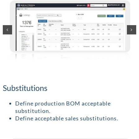
Substitutions
Define production BOM acceptable
substitution.
Define acceptable sales substitutions.