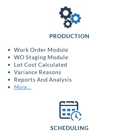
PRODUCTION
Work Order Module
WO Staging Module
Lot Cost Calculated
Variance Reasons
Reports And Analysis
More…
SCHEDULING