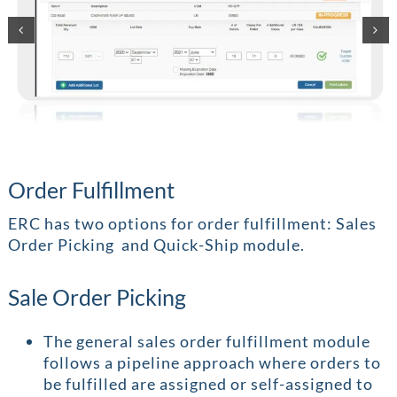
Order Fulfillment
ERC has two options for order fulfillment: Sales
Order Picking and Quick-Ship module.
Sale Order Picking
The general sales order fulfillment module
follows a pipeline approach where orders to
be fulfilled are assigned or self-assigned to