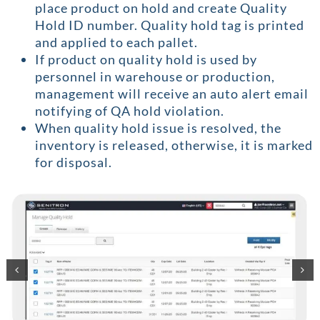
place product on hold and create Quality
Hold ID number. Quality hold tag is printed
and applied to each pallet.
If product on quality hold is used by
personnel in warehouse or production,
management will receive an auto alert email
notifying of QA hold violation.
When quality hold issue is resolved, the
inventory is released, otherwise, it is marked
for disposal.