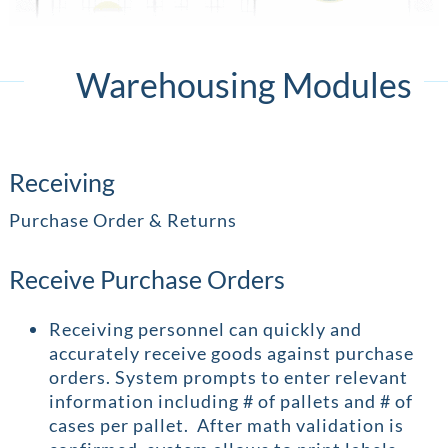
Warehousing Modules
Receiving
Purchase Order & Returns
Receive Purchase Orders
Receiving personnel can quickly and
accurately receive goods against purchase
orders. System prompts to enter relevant
information including # of pallets and # of
cases per pallet. After math validation is