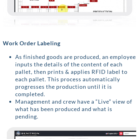
Work Order Labeling
As finished goods are produced, an employee
inputs the details of the content of each
pallet, then prints & applies RFID label to
each pallet. This process automatically
progresses the production until it is
completed.
Management and crew have a “Live” view of
what has been produced and what is
pending.