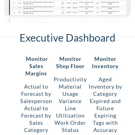
Executive Dashboard
Monitor
Monitor
Monitor
Sales
Shop Floor
Inventory
Margins
Productivity
Aged
Actual to
Material
Inventory by
Forecast by
Usage
Category
Salesperson
Variance
Expired and
Actual to
Line
Future
Forecast by
Utilization
Expiring
Sales
Work Order
Tags with
Category
Status
Accuracy