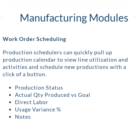
Manufacturing Modules
Work Order Scheduling
Production schedulers can quickly pull up
production calendar to view line utilization and
activities and schedule new productions with a
click of a button.
Production Status
Actual Qty Produced vs Goal
Direct Labor
Usage Variance %
Notes