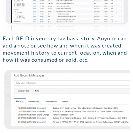
Each RFID inventory tag has a story. Anyone can
add a note or see how and when it was created,
movement history to current location, when and
how it was consumed or sold, etc.