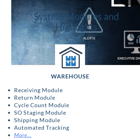
System Modules and
Highlights
WAREHOUSE
Receiving Module
Return Module
Cycle Count Module
SO Staging Module
Shipping Module
Automated Tracking
More…