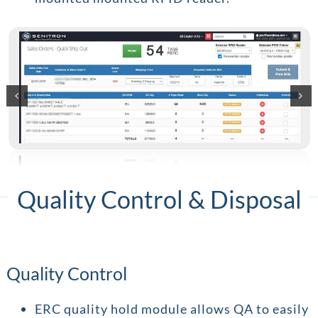
Quality Control & Disposal
Quality Control
ERC quality hold module allows QA to easily