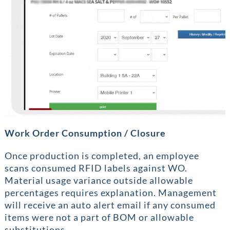
Work Order Consumption / Closure
Once production is completed, an employee
scans consumed RFID labels against WO.
Material usage variance outside allowable
percentages requires explanation. Management
will receive an auto alert email if any consumed
items were not a part of BOM or allowable
substitutions.