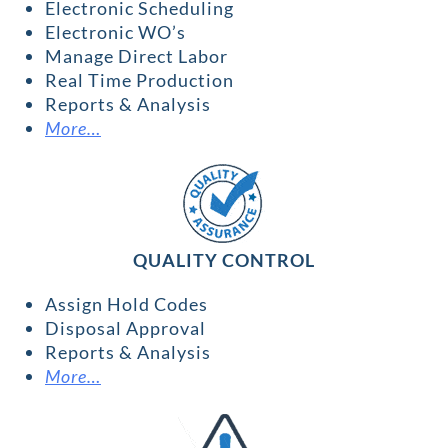
Electronic Scheduling
Electronic WO’s
Manage Direct Labor
Real Time Production
Reports & Analysis
More…
QUALITY CONTROL
Assign Hold Codes
Disposal Approval
Reports & Analysis
More…