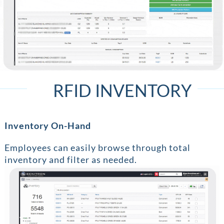
RFID INVENTORY
Inventory On-Hand
Employees can easily browse through total
inventory and filter as needed.