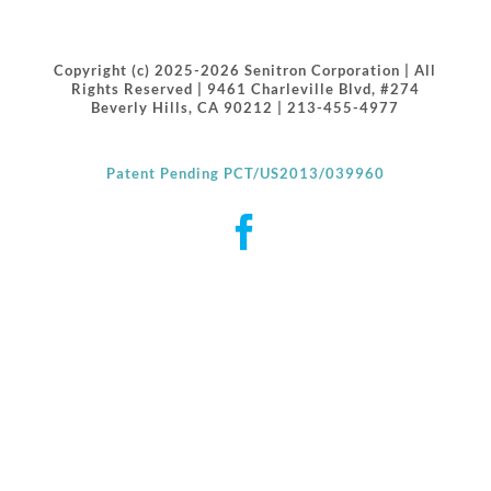
Copyright (c) 2025-2026 Senitron Corporation | All
Rights Reserved | 9461 Charleville Blvd, #274
Beverly Hills, CA 90212 | 213-455-4977
Patent Pending PCT/US2013/039960
Facebook