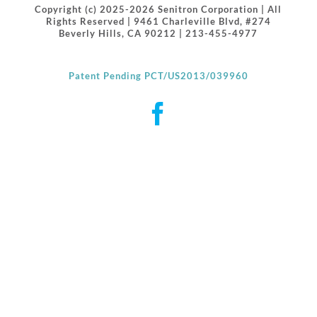
Copyright (c) 2025-2026 Senitron Corporation | All
Rights Reserved | 9461 Charleville Blvd, #274
Beverly Hills, CA 90212 | 213-455-4977
Patent Pending PCT/US2013/039960
Facebook