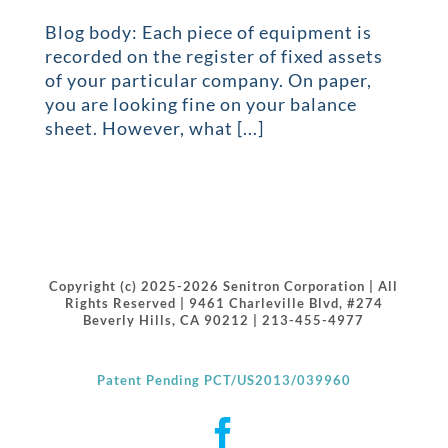
Blog body: Each piece of equipment is
recorded on the register of fixed assets
of your particular company. On paper,
you are looking fine on your balance
sheet. However, what [...]
Copyright (c) 2025-2026 Senitron Corporation | All
Rights Reserved | 9461 Charleville Blvd, #274
Beverly Hills, CA 90212 | 213-455-4977
Patent Pending PCT/US2013/039960
Facebook