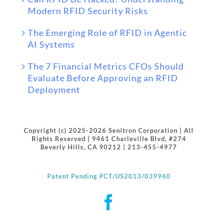
Modern RFID Security Risks
The Emerging Role of RFID in Agentic
AI Systems
The 7 Financial Metrics CFOs Should
Evaluate Before Approving an RFID
Deployment
Copyright (c) 2025-2026 Senitron Corporation | All
Rights Reserved | 9461 Charleville Blvd, #274
Beverly Hills, CA 90212 | 213-455-4977
Patent Pending PCT/US2013/039960
Facebook