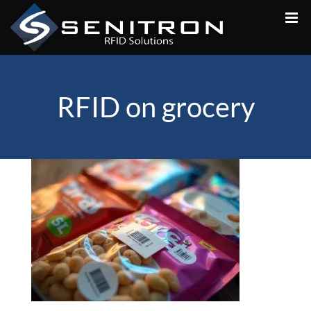
Skip
to
content
RFID on grocery