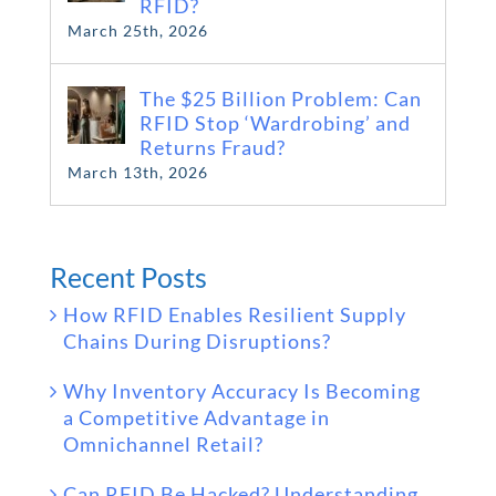
RFID?
March 25th, 2026
The $25 Billion Problem: Can
RFID Stop ‘Wardrobing’ and
Returns Fraud?
March 13th, 2026
Recent Posts
How RFID Enables Resilient Supply
Chains During Disruptions?
Why Inventory Accuracy Is Becoming
a Competitive Advantage in
Omnichannel Retail?
Can RFID Be Hacked? Understanding