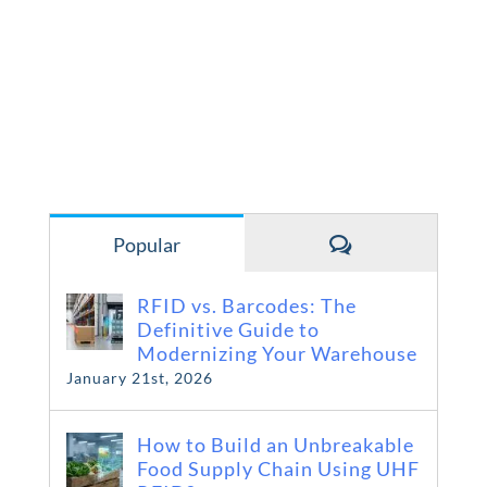
Comments
Popular
RFID vs. Barcodes: The
Definitive Guide to
Modernizing Your Warehouse
January 21st, 2026
How to Build an Unbreakable
Food Supply Chain Using UHF