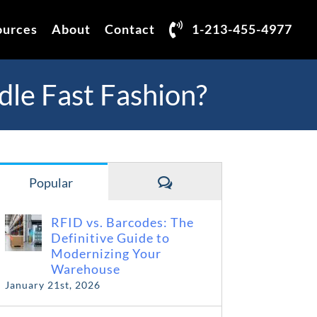
ources
About
Contact
1-213-455-4977
dle Fast Fashion?
Comments
Popular
RFID vs. Barcodes: The
Definitive Guide to
Modernizing Your
Warehouse
January 21st, 2026