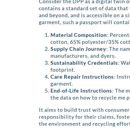
Consider the DPP as a digital twin o
contains a standard set of data that 
and beyond, and is accessible on a s
garment, such a passport will contai
Material Composition
: Percent
cotton, 65% polyester/35% cott
Supply Chain Journey
: The nam
manufacturers, and dyers.
Sustainability Credentials
: Wa
footprint.
Care Repair Instructions
: Inst
garment.
End-of-Life Instructions
: The 
the data on how to recycle me p
It aims to build trust with consume
responsibility for their claims, fost
the environment and recycling effor