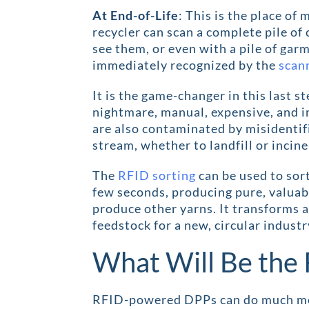
At End-of-Life
: This is the place of
recycler can scan a complete pile of
see them, or even with a pile of garm
immediately recognized by the
scan
It is the game-changer in this last st
nightmare, manual, expensive, and in
are also contaminated by misidentifi
stream, whether to landfill or incine
The
RFID sorting
can be used to sort
few seconds, producing pure, valuab
produce other yarns. It transforms a
feedstock for a new, circular industr
What Will Be the 
RFID-powered DPPs can do much more