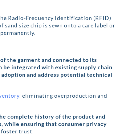
the Radio-Frequency Identification (RFID)
f sand size chip is sewn onto a care label or
re permanently.
 of the garment and connected to its
n be integrated with existing supply chain
adoption and address potential technical
nventory
, eliminating overproduction and
the complete history of the product and
s, while ensuring that consumer privacy
 foster
trust.