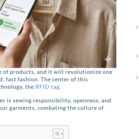
e of products, and it will revolutionize one
d: fast fashion. The center of this
echnology, the
RFID tag
.
ber is sewing responsibility, openness, and
f our garments, combating the culture of