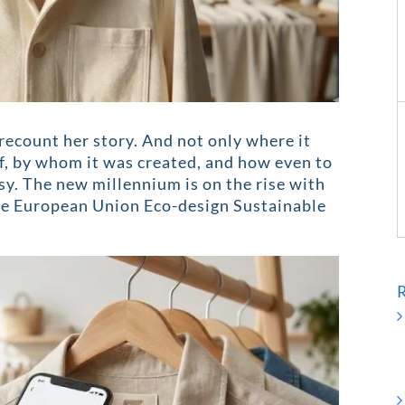
recount her story. And not only where it
of, by whom it was created, and how even to
asy. The new millennium is on the rise with
ive European Union Eco-design Sustainable
R