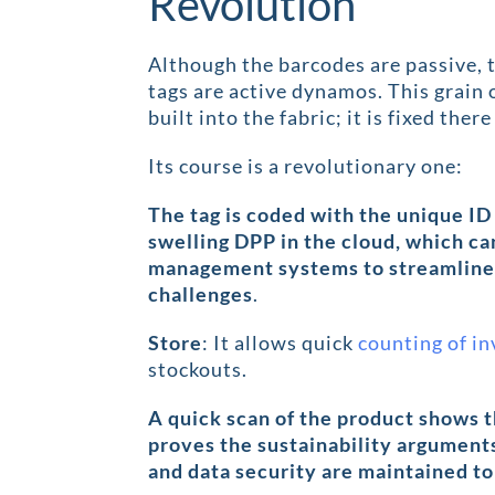
Revolution
Although the barcodes are passive, 
tags are active dynamos. This grain o
built into the fabric; it is fixed the
Its course is a revolutionary one:
The tag is coded with the unique ID
swelling DPP in the cloud, which ca
management systems to streamline 
challenges
.
Store
: It allows quick
counting of i
stockouts.
A quick scan of the product shows 
proves the sustainability argument
and data security are maintained to