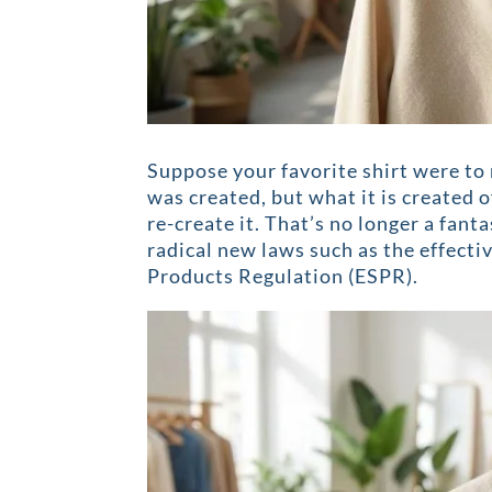
Suppose your favorite shirt were to 
was created, but what it is created 
re-create it. That’s no longer a fant
radical new laws such as the effect
Products Regulation (ESPR).