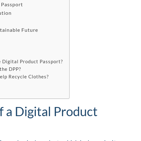
t Passport
ution
stainable Future
s
 Digital Product Passport?
 the DPP?
elp Recycle Clothes?
f a Digital Product