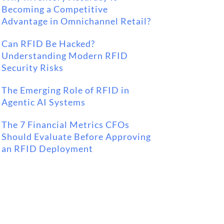
Becoming a Competitive
Advantage in Omnichannel Retail?
Can RFID Be Hacked?
Understanding Modern RFID
Security Risks
The Emerging Role of RFID in
Agentic AI Systems
The 7 Financial Metrics CFOs
Should Evaluate Before Approving
an RFID Deployment