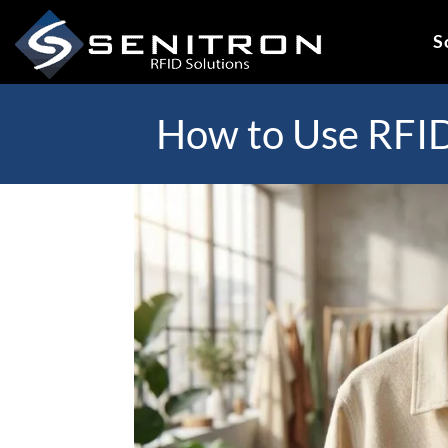
Skip
to
S
content
How to Use RFID 
View
Larger
Image