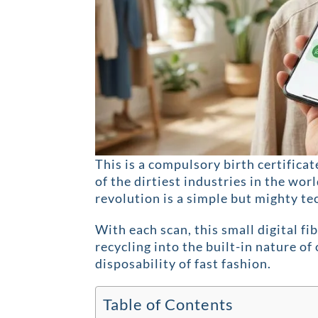
This is a compulsory birth certificat
of the dirtiest industries in the worl
revolution is a simple but mighty t
With each scan, this small digital fi
recycling into the built-in nature o
disposability of fast fashion.
Table of Contents