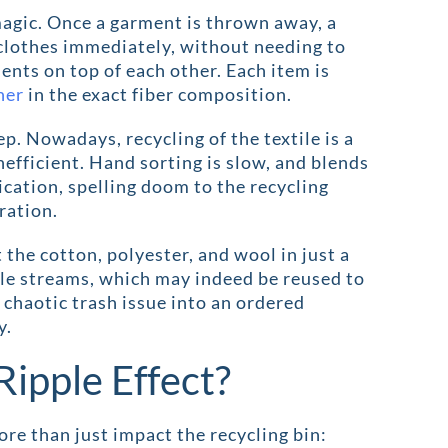
 magic. Once a garment is thrown away, a
 clothes immediately, without needing to
ents on top of each other. Each item is
ner
in the exact fiber composition.
ep. Nowadays, recycling of the textile is a
efficient. Hand sorting is slow, and blends
cation, spelling doom to the recycling
ration.
 the cotton, polyester, and wool in just a
le streams, which may indeed be reused to
 chaotic trash issue into an ordered
y.
Ripple Effect?
 than just impact the recycling bin: