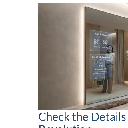
Check the Details