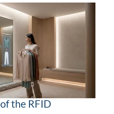
 of the RFID