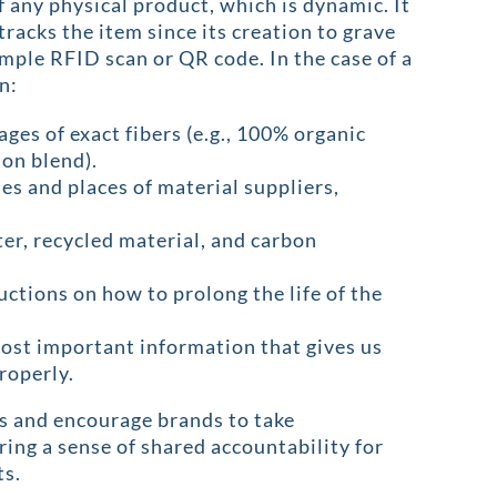
f any physical product, which is dynamic. It
tracks the item since its creation to grave
imple RFID scan or QR code. In the case of a
n:
ages of exact fibers (e.g., 100% organic
on blend).
es and places of material suppliers,
ter, recycled material, and carbon
ructions on how to prolong the life of the
most important information that gives us
roperly.
rs and encourage brands to take
ering a sense of shared accountability for
ts.