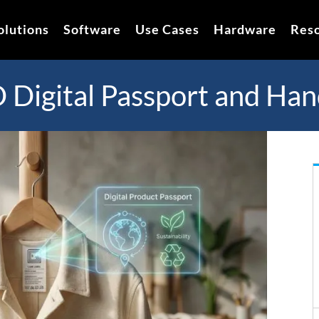
olutions
Software
Use Cases
Hardware
Res
Digital Passport and Han