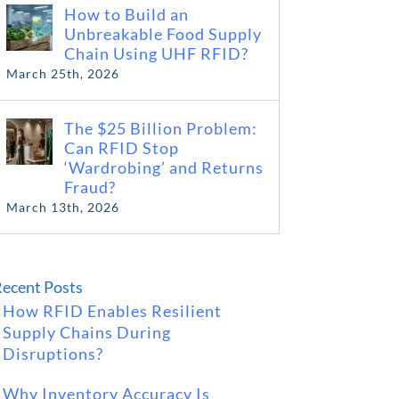
How to Build an
Unbreakable Food Supply
Chain Using UHF RFID?
March 25th, 2026
The $25 Billion Problem:
Can RFID Stop
‘Wardrobing’ and Returns
Fraud?
March 13th, 2026
ecent Posts
How RFID Enables Resilient
Supply Chains During
Disruptions?
Why Inventory Accuracy Is