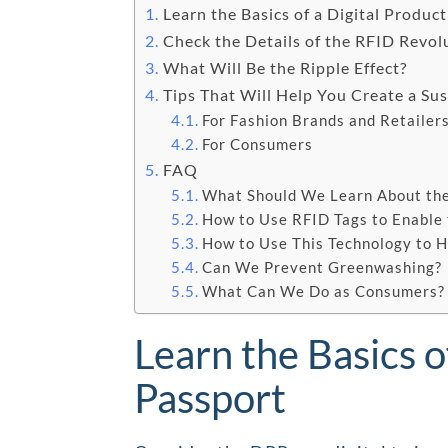
Learn the Basics of a Digital Produc
Check the Details of the RFID Revol
What Will Be the Ripple Effect?
Tips That Will Help You Create a Su
For Fashion Brands and Retailer
For Consumers
FAQ
What Should We Learn About the
How to Use RFID Tags to Enable
How to Use This Technology to H
Can We Prevent Greenwashing?
What Can We Do as Consumers?
Learn the Basics o
Passport