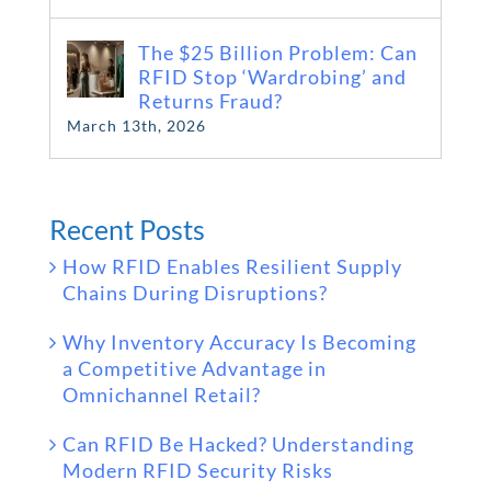
The $25 Billion Problem: Can
RFID Stop ‘Wardrobing’ and
Returns Fraud?
March 13th, 2026
Recent Posts
How RFID Enables Resilient Supply
Chains During Disruptions?
Why Inventory Accuracy Is Becoming
a Competitive Advantage in
Omnichannel Retail?
Can RFID Be Hacked? Understanding
Modern RFID Security Risks