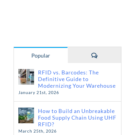
Comments
Popular
RFID vs. Barcodes: The
Definitive Guide to
Modernizing Your Warehouse
January 21st, 2026
How to Build an Unbreakable
Food Supply Chain Using UHF
RFID?
March 25th, 2026