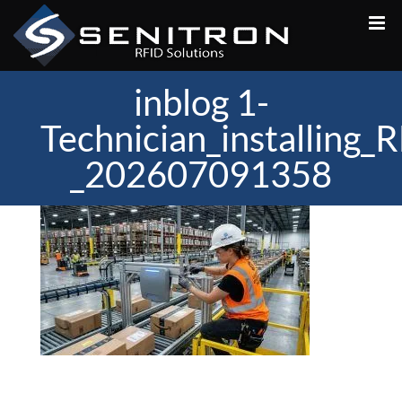
Skip
to
content
inblog 1-
Technician_installing
_202607091358