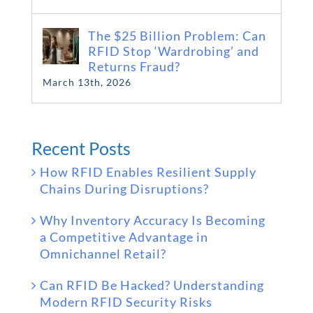
The $25 Billion Problem: Can
RFID Stop ‘Wardrobing’ and
Returns Fraud?
March 13th, 2026
Recent Posts
How RFID Enables Resilient Supply
Chains During Disruptions?
Why Inventory Accuracy Is Becoming
a Competitive Advantage in
Omnichannel Retail?
Can RFID Be Hacked? Understanding
Modern RFID Security Risks