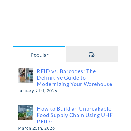
Comments
Popular
RFID vs. Barcodes: The
Definitive Guide to
Modernizing Your Warehouse
January 21st, 2026
How to Build an Unbreakable
Food Supply Chain Using UHF
RFID?
March 25th, 2026