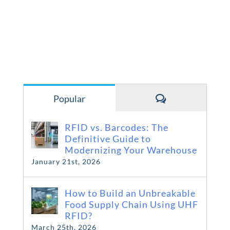
Comments
Popular
RFID vs. Barcodes: The
Definitive Guide to
Modernizing Your Warehouse
January 21st, 2026
How to Build an Unbreakable
Food Supply Chain Using UHF
RFID?
March 25th, 2026