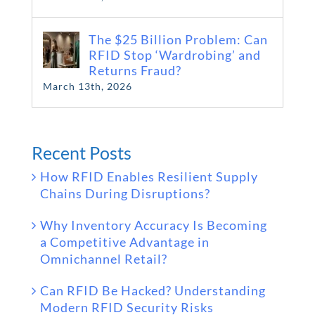
The $25 Billion Problem: Can
RFID Stop ‘Wardrobing’ and
Returns Fraud?
March 13th, 2026
Recent Posts
How RFID Enables Resilient Supply
Chains During Disruptions?
Why Inventory Accuracy Is Becoming
a Competitive Advantage in
Omnichannel Retail?
Can RFID Be Hacked? Understanding
Modern RFID Security Risks