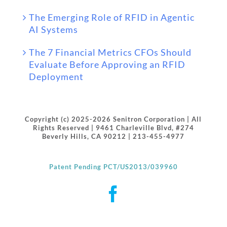
The Emerging Role of RFID in Agentic
AI Systems
The 7 Financial Metrics CFOs Should
Evaluate Before Approving an RFID
Deployment
Copyright (c) 2025-2026 Senitron Corporation | All
Rights Reserved | 9461 Charleville Blvd, #274
Beverly Hills, CA 90212 | 213-455-4977
Patent Pending PCT/US2013/039960
Facebook