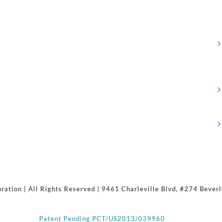
ration | All Rights Reserved | 9461 Charleville Blvd, #274 Beve
Patent Pending PCT/US2013/039960