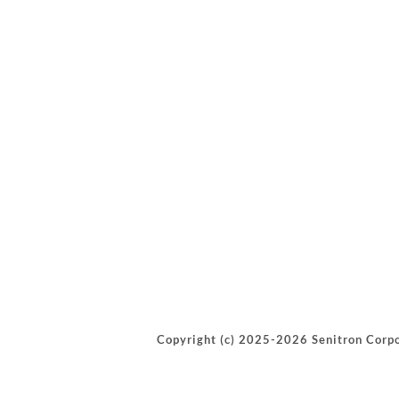
Copyright (c) 2025-2026 Senitron Corpo