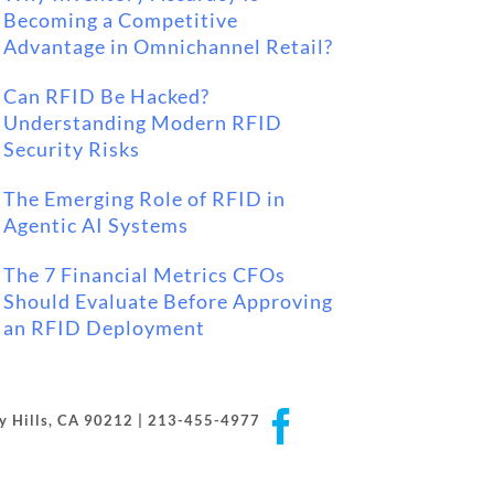
Becoming a Competitive
Advantage in Omnichannel Retail?
Can RFID Be Hacked?
Understanding Modern RFID
Security Risks
The Emerging Role of RFID in
Agentic AI Systems
The 7 Financial Metrics CFOs
Should Evaluate Before Approving
an RFID Deployment
Facebook
rly Hills, CA 90212 | 213-455-4977