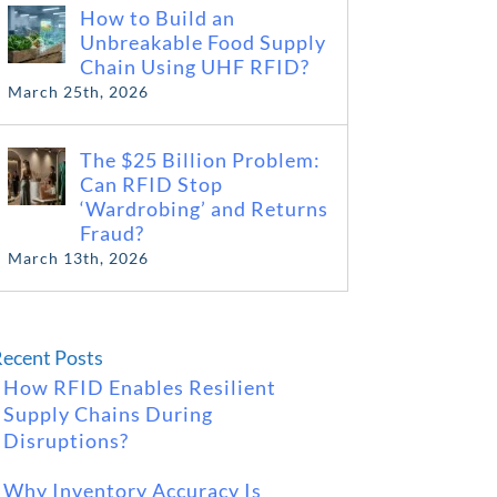
How to Build an
Unbreakable Food Supply
Chain Using UHF RFID?
March 25th, 2026
The $25 Billion Problem:
Can RFID Stop
‘Wardrobing’ and Returns
Fraud?
March 13th, 2026
ecent Posts
How RFID Enables Resilient
Supply Chains During
Disruptions?
Why Inventory Accuracy Is