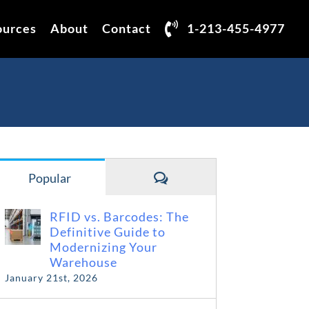
ources
About
Contact
1-213-455-4977
Comments
Popular
RFID vs. Barcodes: The
Definitive Guide to
Modernizing Your
Warehouse
January 21st, 2026