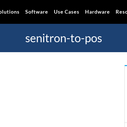
olutions
Software
Use Cases
Hardware
Res
senitron-to-pos