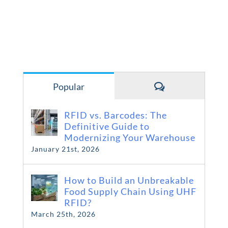
Comments
Popular
RFID vs. Barcodes: The
Definitive Guide to
Modernizing Your Warehouse
January 21st, 2026
How to Build an Unbreakable
Food Supply Chain Using UHF
RFID?
March 25th, 2026