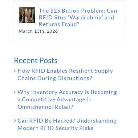
The $25 Billion Problem: Can
RFID Stop ‘Wardrobing’ and
Returns Fraud?
March 13th, 2026
Recent Posts
How RFID Enables Resilient Supply
Chains During Disruptions?
Why Inventory Accuracy Is Becoming
a Competitive Advantage in
Omnichannel Retail?
Can RFID Be Hacked? Understanding
Modern RFID Security Risks