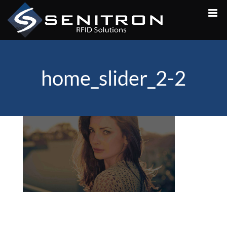
Skip
to
content
home_slider_2-2