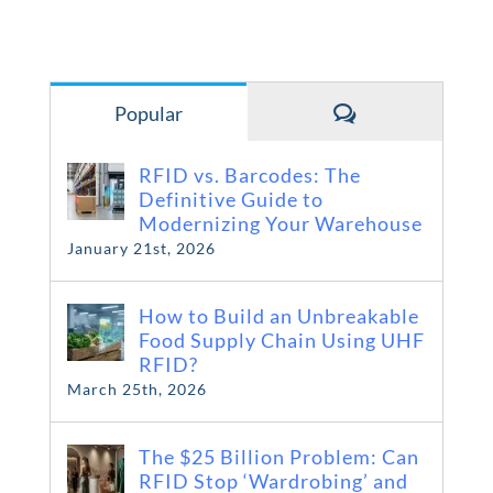
Comments
Popular
RFID vs. Barcodes: The
Definitive Guide to
Modernizing Your Warehouse
January 21st, 2026
How to Build an Unbreakable
Food Supply Chain Using UHF
RFID?
March 25th, 2026
The $25 Billion Problem: Can
RFID Stop ‘Wardrobing’ and