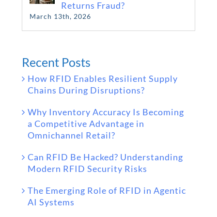
Returns Fraud?
March 13th, 2026
Recent Posts
How RFID Enables Resilient Supply
Chains During Disruptions?
Why Inventory Accuracy Is Becoming
a Competitive Advantage in
Omnichannel Retail?
Can RFID Be Hacked? Understanding
Modern RFID Security Risks
The Emerging Role of RFID in Agentic
AI Systems