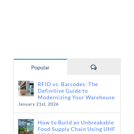
Comments
Popular
RFID vs. Barcodes: The
Definitive Guide to
Modernizing Your Warehouse
January 21st, 2026
How to Build an Unbreakable
Food Supply Chain Using UHF