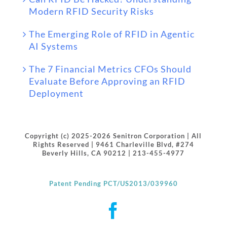
Modern RFID Security Risks
The Emerging Role of RFID in Agentic
AI Systems
The 7 Financial Metrics CFOs Should
Evaluate Before Approving an RFID
Deployment
Copyright (c) 2025-2026 Senitron Corporation | All
Rights Reserved | 9461 Charleville Blvd, #274
Beverly Hills, CA 90212 | 213-455-4977
Patent Pending PCT/US2013/039960
Facebook