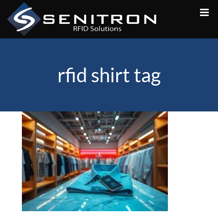
Skip
to
content
rfid shirt tag