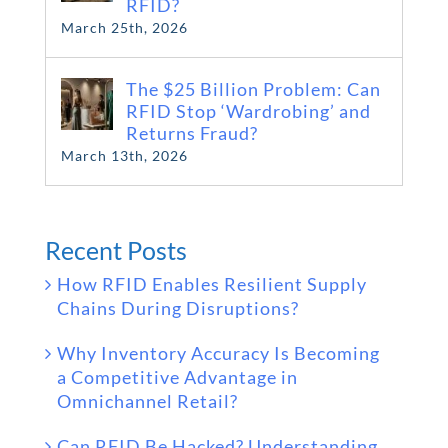
RFID?
March 25th, 2026
The $25 Billion Problem: Can
RFID Stop ‘Wardrobing’ and
Returns Fraud?
March 13th, 2026
Recent Posts
How RFID Enables Resilient Supply
Chains During Disruptions?
Why Inventory Accuracy Is Becoming
a Competitive Advantage in
Omnichannel Retail?
Can RFID Be Hacked? Understanding