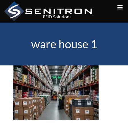
Skip
to
content
ware house 1