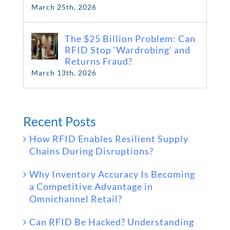
March 25th, 2026
The $25 Billion Problem: Can
RFID Stop ‘Wardrobing’ and
Returns Fraud?
March 13th, 2026
Recent Posts
How RFID Enables Resilient Supply
Chains During Disruptions?
Why Inventory Accuracy Is Becoming
a Competitive Advantage in
Omnichannel Retail?
Can RFID Be Hacked? Understanding