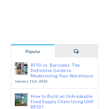
Comments
Popular
RFID vs. Barcodes: The
Definitive Guide to
Modernizing Your Warehouse
January 21st, 2026
How to Build an Unbreakable
Food Supply Chain Using UHF
RFID?