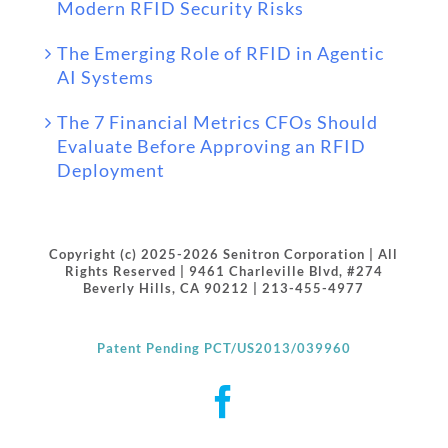
Modern RFID Security Risks
The Emerging Role of RFID in Agentic
AI Systems
The 7 Financial Metrics CFOs Should
Evaluate Before Approving an RFID
Deployment
Copyright (c) 2025-2026 Senitron Corporation | All
Rights Reserved | 9461 Charleville Blvd, #274
Beverly Hills, CA 90212 | 213-455-4977
Patent Pending PCT/US2013/039960
Facebook