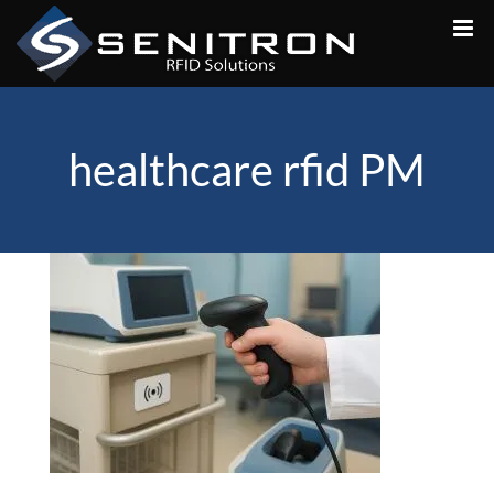
Skip
to
content
healthcare rfid PM