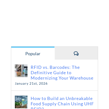
Comments
Popular
RFID vs. Barcodes: The
Definitive Guide to
Modernizing Your Warehouse
January 21st, 2026
How to Build an Unbreakable
Food Supply Chain Using UHF