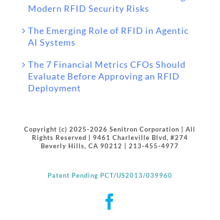
Modern RFID Security Risks
The Emerging Role of RFID in Agentic
AI Systems
The 7 Financial Metrics CFOs Should
Evaluate Before Approving an RFID
Deployment
Copyright (c) 2025-2026 Senitron Corporation | All
Rights Reserved | 9461 Charleville Blvd, #274
Beverly Hills, CA 90212 | 213-455-4977
Patent Pending PCT/US2013/039960
Facebook