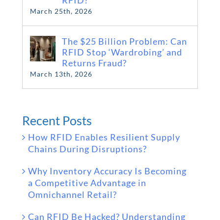
RFID?
March 25th, 2026
The $25 Billion Problem: Can
RFID Stop ‘Wardrobing’ and
Returns Fraud?
March 13th, 2026
Recent Posts
How RFID Enables Resilient Supply
Chains During Disruptions?
Why Inventory Accuracy Is Becoming
a Competitive Advantage in
Omnichannel Retail?
Can RFID Be Hacked? Understanding