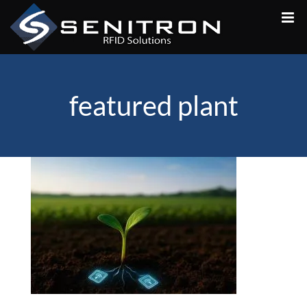
Skip
to
content
featured plant