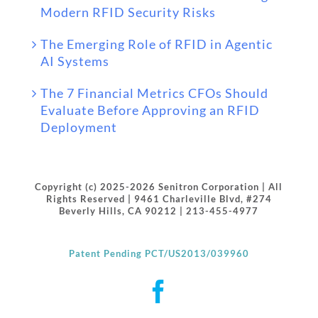
Modern RFID Security Risks
The Emerging Role of RFID in Agentic
AI Systems
The 7 Financial Metrics CFOs Should
Evaluate Before Approving an RFID
Deployment
Copyright (c) 2025-2026 Senitron Corporation | All
Rights Reserved | 9461 Charleville Blvd, #274
Beverly Hills, CA 90212 | 213-455-4977
Patent Pending PCT/US2013/039960
Facebook