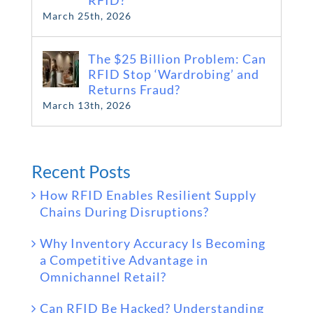
RFID?
March 25th, 2026
The $25 Billion Problem: Can
RFID Stop ‘Wardrobing’ and
Returns Fraud?
March 13th, 2026
Recent Posts
How RFID Enables Resilient Supply
Chains During Disruptions?
Why Inventory Accuracy Is Becoming
a Competitive Advantage in
Omnichannel Retail?
Can RFID Be Hacked? Understanding