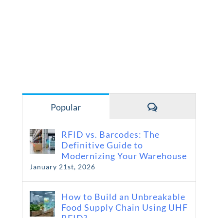
Comments
Popular
RFID vs. Barcodes: The
Definitive Guide to
Modernizing Your Warehouse
January 21st, 2026
How to Build an Unbreakable
Food Supply Chain Using UHF