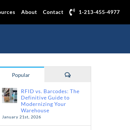
ources
About
Contact
1-213-455-4977
Comments
Popular
RFID vs. Barcodes: The
Definitive Guide to
Modernizing Your
Warehouse
January 21st, 2026