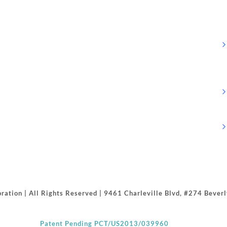
ration | All Rights Reserved | 9461 Charleville Blvd, #274 Beve
Patent Pending PCT/US2013/039960