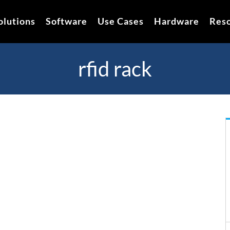
olutions
Software
Use Cases
Hardware
Res
rfid rack