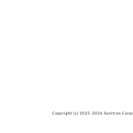
Copyright (c) 2025-2026 Senitron Corpo