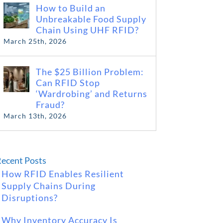
How to Build an
Unbreakable Food Supply
Chain Using UHF RFID?
March 25th, 2026
The $25 Billion Problem:
Can RFID Stop
‘Wardrobing’ and Returns
Fraud?
March 13th, 2026
ecent Posts
How RFID Enables Resilient
Supply Chains During
Disruptions?
Why Inventory Accuracy Is