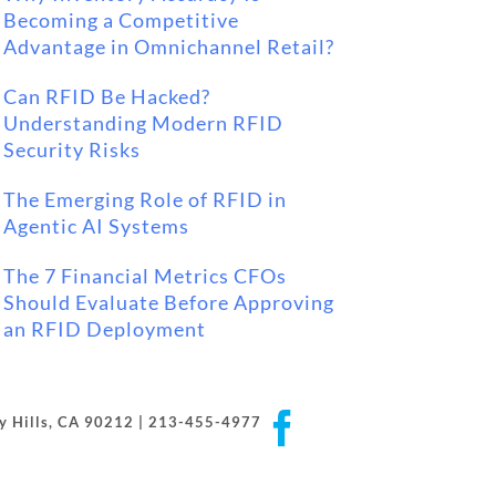
Becoming a Competitive
Advantage in Omnichannel Retail?
Can RFID Be Hacked?
Understanding Modern RFID
Security Risks
The Emerging Role of RFID in
Agentic AI Systems
The 7 Financial Metrics CFOs
Should Evaluate Before Approving
an RFID Deployment
Facebook
rly Hills, CA 90212 | 213-455-4977