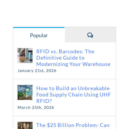
Comments
Popular
RFID vs. Barcodes: The
Definitive Guide to
Modernizing Your Warehouse
January 21st, 2026
How to Build an Unbreakable
Food Supply Chain Using UHF
RFID?
March 25th, 2026
The $25 Billion Problem: Can