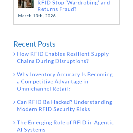
RFID Stop ‘Wardrobing’ and
Returns Fraud?
March 13th, 2026
Recent Posts
How RFID Enables Resilient Supply
Chains During Disruptions?
Why Inventory Accuracy Is Becoming
a Competitive Advantage in
Omnichannel Retail?
Can RFID Be Hacked? Understanding
Modern RFID Security Risks
The Emerging Role of RFID in Agentic
AI Systems