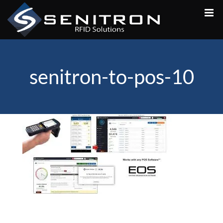
Skip
to
content
senitron-to-pos-10