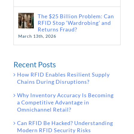
The $25 Billion Problem: Can
RFID Stop ‘Wardrobing’ and
Returns Fraud?
March 13th, 2026
Recent Posts
How RFID Enables Resilient Supply
Chains During Disruptions?
Why Inventory Accuracy Is Becoming
a Competitive Advantage in
Omnichannel Retail?
Can RFID Be Hacked? Understanding
Modern RFID Security Risks