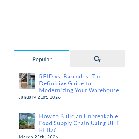
Comments
Popular
RFID vs. Barcodes: The
Definitive Guide to
Modernizing Your Warehouse
January 21st, 2026
How to Build an Unbreakable
Food Supply Chain Using UHF
RFID?
March 25th, 2026