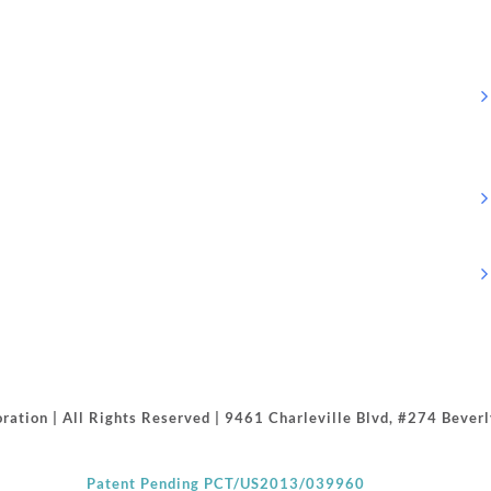
ration | All Rights Reserved | 9461 Charleville Blvd, #274 Beve
Patent Pending PCT/US2013/039960