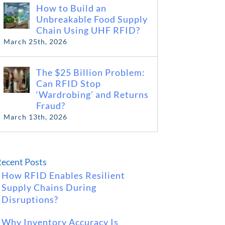
How to Build an
Unbreakable Food Supply
Chain Using UHF RFID?
March 25th, 2026
The $25 Billion Problem:
Can RFID Stop
‘Wardrobing’ and Returns
Fraud?
March 13th, 2026
ecent Posts
How RFID Enables Resilient
Supply Chains During
Disruptions?
Why Inventory Accuracy Is