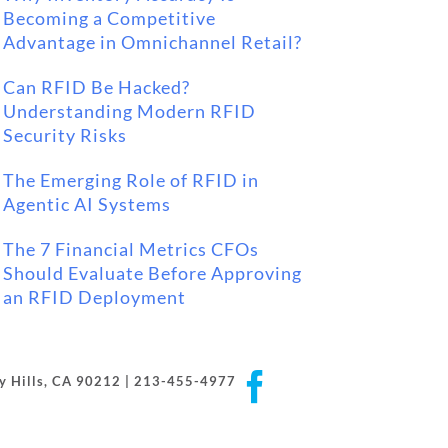
Becoming a Competitive
Advantage in Omnichannel Retail?
Can RFID Be Hacked?
Understanding Modern RFID
Security Risks
The Emerging Role of RFID in
Agentic AI Systems
The 7 Financial Metrics CFOs
Should Evaluate Before Approving
an RFID Deployment
Facebook
rly Hills, CA 90212 | 213-455-4977