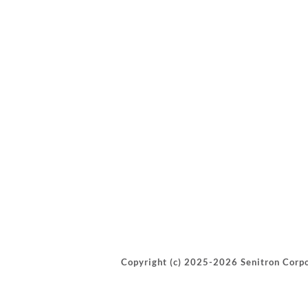
Copyright (c) 2025-2026 Senitron Corpo