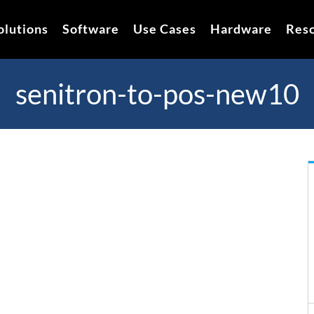
olutions
Software
Use Cases
Hardware
Res
senitron-to-pos-new10