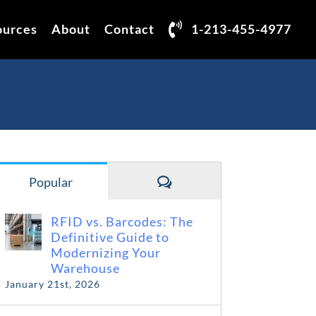
ources
About
Contact
1-213-455-4977
Comments
Popular
RFID vs. Barcodes: The
Definitive Guide to
Modernizing Your
Warehouse
January 21st, 2026