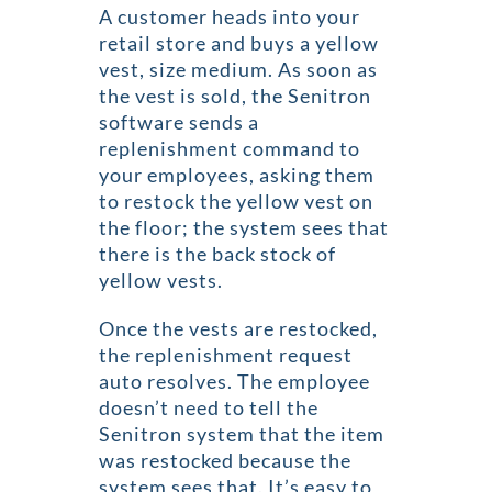
A customer heads into your
retail store and buys a yellow
vest, size medium. As soon as
the vest is sold, the Senitron
software sends a
replenishment command to
your employees, asking them
to restock the yellow vest on
the floor; the system sees that
there is the back stock of
yellow vests.
Once the vests are restocked,
the replenishment request
auto resolves. The employee
doesn’t need to tell the
Senitron system that the item
was restocked because the
system sees that. It’s easy to