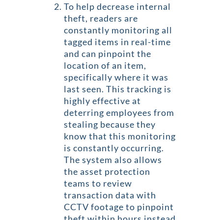
To help decrease internal
theft, readers are
constantly monitoring all
tagged items in real-time
and can pinpoint the
location of an item,
specifically where it was
last seen. This tracking is
highly effective at
deterring employees from
stealing because they
know that this monitoring
is constantly occurring.
The system also allows
the asset protection
teams to review
transaction data with
CCTV footage to pinpoint
theft within hours instead