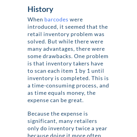
History
When
barcodes
were
introduced, it seemed that the
retail inventory problem was
solved. But while there were
many advantages, there were
some drawbacks. One problem
is that inventory takers have
to scan each item 1 by 1 until
inventory is completed. This is
a time-consuming process, and
as time equals money, the
expense can be great.
Because the expense is
significant, many retailers
only do inventory twice a year
because doing it more often