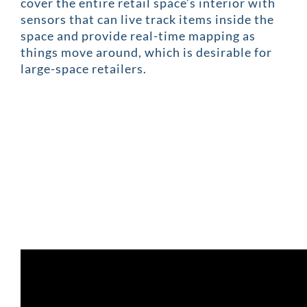
cover the entire retail space’s interior with
sensors that can live track items inside the
space and provide real-time mapping as
things move around, which is desirable for
large-space retailers.