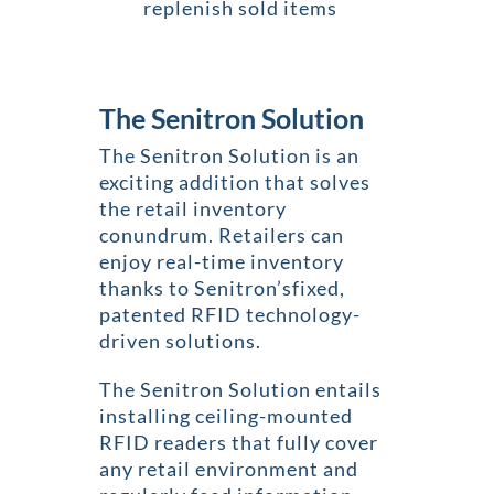
replenish sold items
The Senitron Solution
The Senitron Solution is an
exciting addition that solves
the retail inventory
conundrum. Retailers can
enjoy real-time inventory
thanks to Senitron’sfixed,
patented RFID technology-
driven solutions.
The Senitron Solution entails
installing ceiling-mounted
RFID readers that fully cover
any retail environment and