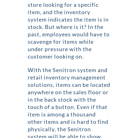
store looking for a specific
item, and the inventory
system indicates the item is in
stock. But where is it? In the
past, employees would have to
scavenge for items while
under pressure with the
customer looking on.
With the Senitron system and
retail inventory management
solutions, items can be located
anywhere on the sales floor or
in the back stock with the
touch of a button. Even if that
item is among a thousand
other items and is hard to find
physically, the Senitron
system will be able to show