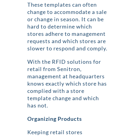
These templates can often
change to accommodate a sale
or change in season. It can be
hard to determine which
stores adhere to management
requests and which stores are
slower to respond and comply.
With the RFID solutions for
retail from Senitron,
management at headquarters
knows exactly which store has
complied with a store
template change and which
has not.
Organizing Products
Keeping retail stores