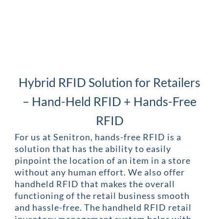
Hybrid RFID Solution for Retailers
– Hand-Held RFID + Hands-Free
RFID
For us at Senitron, hands-free RFID is a
solution that has the ability to easily
pinpoint the location of an item in a store
without any human effort. We also offer
handheld RFID that makes the overall
functioning of the retail business smooth
and hassle-free. The handheld RFID retail