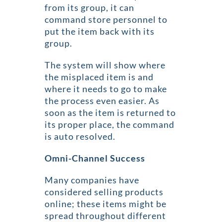
from its group, it can
command store personnel to
put the item back with its
group.
The system will show where
the misplaced item is and
where it needs to go to make
the process even easier. As
soon as the item is returned to
its proper place, the command
is auto resolved.
Omni-Channel Success
Many companies have
considered selling products
online; these items might be
spread throughout different