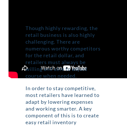
Though highly rewarding, the
retail business is also highly
challenging. There are
numerous worthy competitors
for the retail dollar, and
retailers must always be
willing and able to adjust
course when needed.
In order to stay competitive,
most retailers have learned to
adapt by lowering expenses
and working smarter. A key
component of this is to create
easy retail inventory