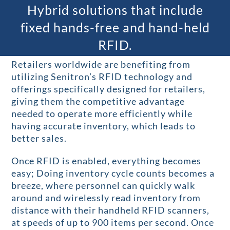
Hybrid solutions that include
fixed hands-free and hand-held
RFID.
Retailers worldwide are benefiting from
utilizing Senitron’s RFID technology and
offerings specifically designed for retailers,
giving them the competitive advantage
needed to operate more efficiently while
having accurate inventory, which leads to
better sales.
Once RFID is enabled, everything becomes
easy; Doing inventory cycle counts becomes a
breeze, where personnel can quickly walk
around and wirelessly read inventory from
distance with their handheld RFID scanners,
at speeds of up to 900 items per second. Once