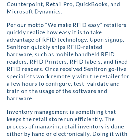
Counterpoint, Retail Pro, QuickBooks, and
Microsoft Dynamics.
Per our motto “We make RFID easy” retailers
quickly realize how easy it is to take
advantage of RFID technology. Upon signup,
Senitron quickly ships RFID-related
hardware, such as mobile handheld RFID
readers, RFID Printers, RFID labels, and fixed
RFID readers. Once received Senitron go-live
specialists work remotely with the retailer for
a few hours to configure, test, validate and
train on the usage of the software and
hardware.
Inventory management is something that
keeps the retail store run efficiently. The
process of managing retail inventory is done
either by hand or electronically. Doing it with