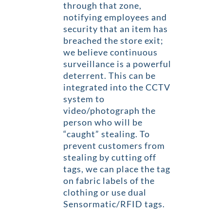
through that zone,
notifying employees and
security that an item has
breached the store exit;
we believe continuous
surveillance is a powerful
deterrent. This can be
integrated into the CCTV
system to
video/photograph the
person who will be
“caught” stealing. To
prevent customers from
stealing by cutting off
tags, we can place the tag
on fabric labels of the
clothing or use dual
Sensormatic/RFID tags.