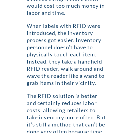
would cost too much money in
labor and time.
When labels with RFID were
introduced, the inventory
process got easier. Inventory
personnel doesn’t have to
physically touch each item.
Instead, they take a handheld
RFID reader, walk around and
wave the reader like a wand to
grab items in their vicinity.
The RFID solution is better
and certainly reduces labor
costs, allowing retailers to
take inventory more often. But
it’s still a method that can’t be
done very often because time