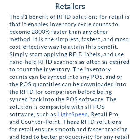
Retailers
The #1 benefit of RFID solutions for retail is
that it enables inventory cycle counts to
become 2800% faster than any other
method. It is the simplest, fastest, and most
cost-effective way to attain this benefit.
Simply start applying RFID labels, and use
hand-held RFID scanners as often as desired
to count the inventory. The inventory
counts can be synced into any POS, and or
the POS quantities can be downloaded into
the RFID for comparison before being
synced back into the POS software. The
solution is compatible with all POS
software, such as
LightSpeed
, Retail Pro,
and Counter-Point. These RFID solutions
for retail ensure smooth and faster tracking
and lead to better productivity for any retail