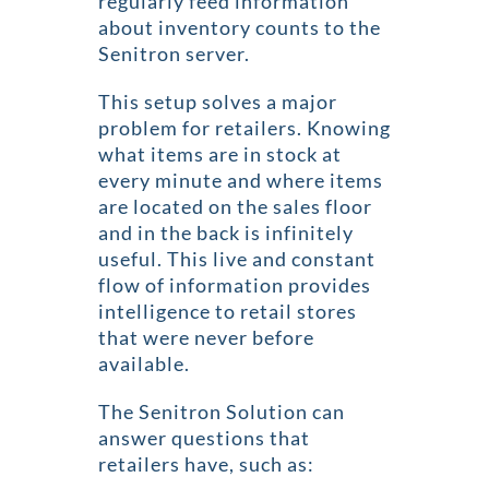
regularly feed information
about inventory counts to the
Senitron server.
This setup solves a major
problem for retailers. Knowing
what items are in stock at
every minute and where items
are located on the sales floor
and in the back is infinitely
useful. This live and constant
flow of information provides
intelligence to retail stores
that were never before
available.
The Senitron Solution can
answer questions that
retailers have, such as: