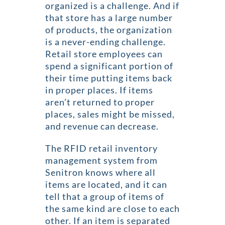
organized is a challenge. And if
that store has a large number
of products, the organization
is a never-ending challenge.
Retail store employees can
spend a significant portion of
their time putting items back
in proper places. If items
aren’t returned to proper
places, sales might be missed,
and revenue can decrease.
The RFID retail inventory
management system from
Senitron knows where all
items are located, and it can
tell that a group of items of
the same kind are close to each
other. If an item is separated