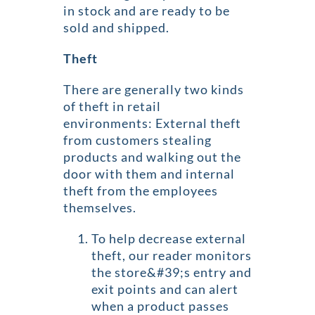
in stock and are ready to be
sold and shipped.
Theft
There are generally two kinds
of theft in retail
environments: External theft
from customers stealing
products and walking out the
door with them and internal
theft from the employees
themselves.
To help decrease external
theft, our reader monitors
the store&#39;s entry and
exit points and can alert
when a product passes