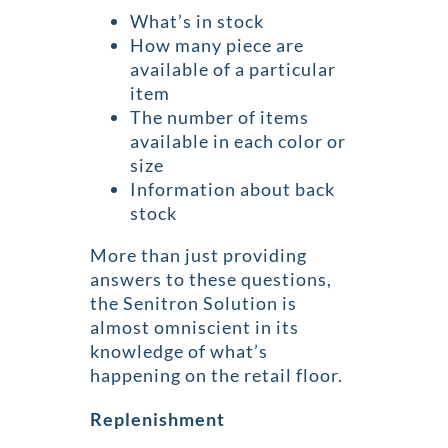
What’s in stock
How many piece are
available of a particular
item
The number of items
available in each color or
size
Information about back
stock
More than just providing
answers to these questions,
the Senitron Solution is
almost omniscient in its
knowledge of what’s
happening on the retail floor.
Replenishment