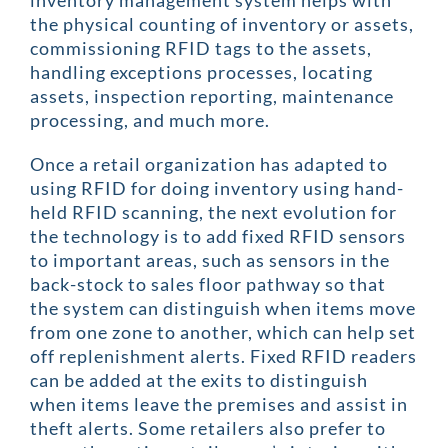
inventory management system helps with
the physical counting of inventory or assets,
commissioning RFID tags to the assets,
handling exceptions processes, locating
assets, inspection reporting, maintenance
processing, and much more.
Once a retail organization has adapted to
using RFID for doing inventory using hand-
held RFID scanning, the next evolution for
the technology is to add fixed RFID sensors
to important areas, such as sensors in the
back-stock to sales floor pathway so that
the system can distinguish when items move
from one zone to another, which can help set
off replenishment alerts. Fixed RFID readers
can be added at the exits to distinguish
when items leave the premises and assist in
theft alerts. Some retailers also prefer to