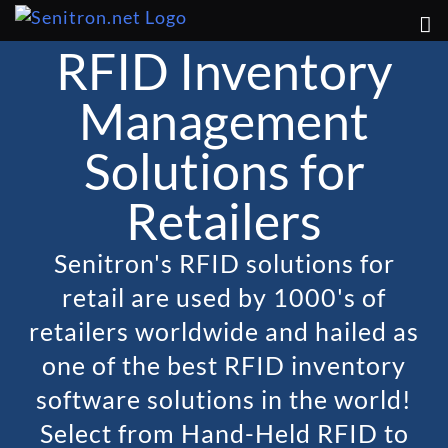
Skip
to
RFID Inventory
content
Management
Solutions for
Retailers
Senitron's RFID solutions for
retail are used by 1000's of
retailers worldwide and hailed as
one of the best RFID inventory
software solutions in the world!
Select from Hand-Held RFID to