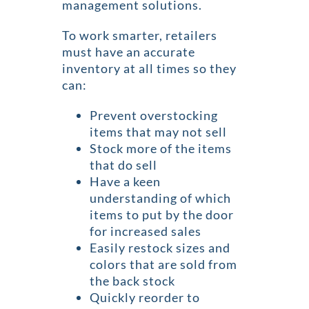
management solutions.
To work smarter, retailers
must have an accurate
inventory at all times so they
can:
Prevent overstocking
items that may not sell
Stock more of the items
that do sell
Have a keen
understanding of which
items to put by the door
for increased sales
Easily restock sizes and
colors that are sold from
the back stock
Quickly reorder to