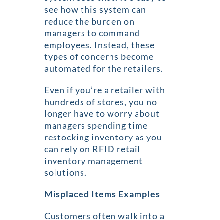
see how this system can
reduce the burden on
managers to command
employees. Instead, these
types of concerns become
automated for the retailers.
Even if you’re a retailer with
hundreds of stores, you no
longer have to worry about
managers spending time
restocking inventory as you
can rely on RFID retail
inventory management
solutions.
Misplaced Items Examples
Customers often walk into a