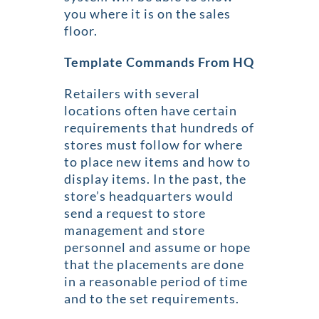
you where it is on the sales
floor.
Template Commands From HQ
Retailers with several
locations often have certain
requirements that hundreds of
stores must follow for where
to place new items and how to
display items. In the past, the
store’s headquarters would
send a request to store
management and store
personnel and assume or hope
that the placements are done
in a reasonable period of time
and to the set requirements.