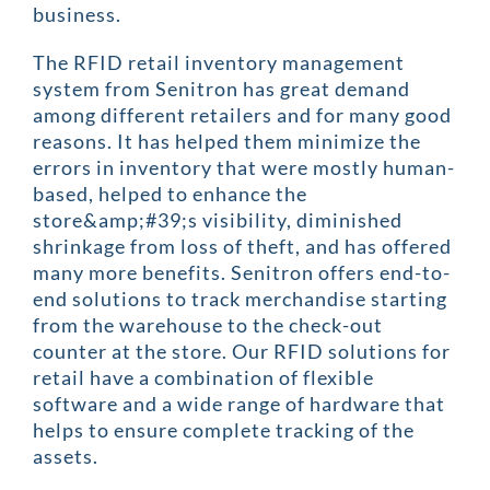
business.
The RFID retail inventory management
system from Senitron has great demand
among different retailers and for many good
reasons. It has helped them minimize the
errors in inventory that were mostly human-
based, helped to enhance the
store&amp;#39;s visibility, diminished
shrinkage from loss of theft, and has offered
many more benefits. Senitron offers end-to-
end solutions to track merchandise starting
from the warehouse to the check-out
counter at the store. Our RFID solutions for
retail have a combination of flexible
software and a wide range of hardware that
helps to ensure complete tracking of the
assets.