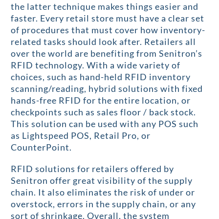
the latter technique makes things easier and
faster. Every retail store must have a clear set
of procedures that must cover how inventory-
related tasks should look after. Retailers all
over the world are benefiting from Senitron’s
RFID technology. With a wide variety of
choices, such as hand-held RFID inventory
scanning/reading, hybrid solutions with fixed
hands-free RFID for the entire location, or
checkpoints such as sales floor / back stock.
This solution can be used with any POS such
as Lightspeed POS, Retail Pro, or
CounterPoint.
RFID solutions for retailers offered by
Senitron offer great visibility of the supply
chain. It also eliminates the risk of under or
overstock, errors in the supply chain, or any
sort of shrinkage. Overall, the system