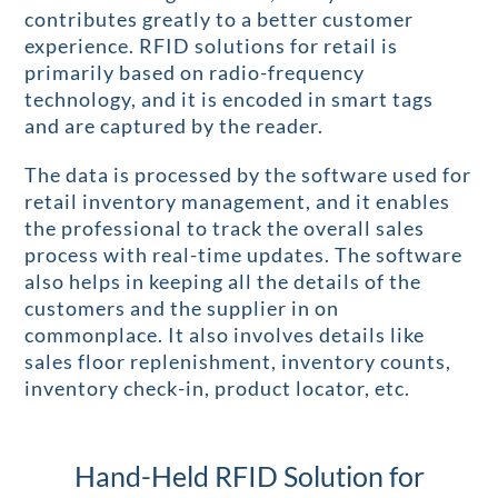
contributes greatly to a better customer
experience. RFID solutions for retail is
primarily based on radio-frequency
technology, and it is encoded in smart tags
and are captured by the reader.
The data is processed by the software used for
retail inventory management, and it enables
the professional to track the overall sales
process with real-time updates. The software
also helps in keeping all the details of the
customers and the supplier in on
commonplace. It also involves details like
sales floor replenishment, inventory counts,
inventory check-in, product locator, etc.
Hand-Held RFID Solution for