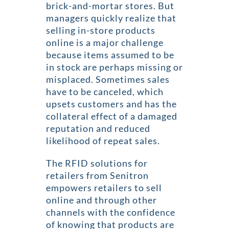
brick-and-mortar stores. But
managers quickly realize that
selling in-store products
online is a major challenge
because items assumed to be
in stock are perhaps missing or
misplaced. Sometimes sales
have to be canceled, which
upsets customers and has the
collateral effect of a damaged
reputation and reduced
likelihood of repeat sales.
The RFID solutions for
retailers from Senitron
empowers retailers to sell
online and through other
channels with the confidence
of knowing that products are