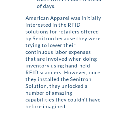
of days.
American Apparel was initially
interested in the RFID
solutions for retailers offered
by Senitron because they were
trying to lower their
continuous labor expenses
that are involved when doing
inventory using hand-held
RFID scanners. However, once
they installed the Senitron
Solution, they unlocked a
number of amazing
capabilities they couldn’t have
before imagined.