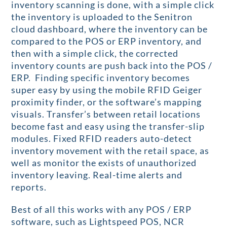
inventory scanning is done, with a simple click
the inventory is uploaded to the Senitron
cloud dashboard, where the inventory can be
compared to the POS or ERP inventory, and
then with a simple click, the corrected
inventory counts are push back into the POS /
ERP. Finding specific inventory becomes
super easy by using the mobile RFID Geiger
proximity finder, or the software’s mapping
visuals. Transfer’s between retail locations
become fast and easy using the transfer-slip
modules. Fixed RFID readers auto-detect
inventory movement with the retail space, as
well as monitor the exists of unauthorized
inventory leaving. Real-time alerts and
reports.
Best of all this works with any POS / ERP
software, such as Lightspeed POS, NCR