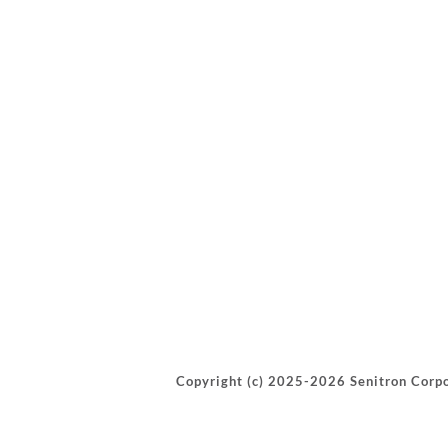
Copyright (c) 2025-2026 Senitron Corpo