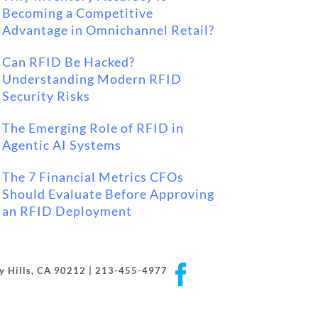
Becoming a Competitive
Advantage in Omnichannel Retail?
Can RFID Be Hacked?
Understanding Modern RFID
Security Risks
The Emerging Role of RFID in
Agentic AI Systems
The 7 Financial Metrics CFOs
Should Evaluate Before Approving
an RFID Deployment
Facebook
rly Hills, CA 90212 | 213-455-4977