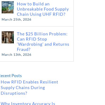
How to Build an
Unbreakable Food Supply
Chain Using UHF RFID?
March 25th, 2026
The $25 Billion Problem:
Can RFID Stop
‘Wardrobing’ and Returns
Fraud?
March 13th, 2026
ecent Posts
How RFID Enables Resilient
Supply Chains During
Disruptions?
Why Inventory Accuracy Is