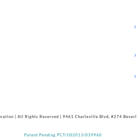
ration | All Rights Reserved | 9461 Charleville Blvd, #274 Beve
Patent Pending PCT/US2013/039960