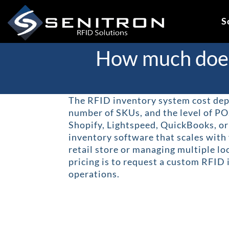
Skip
to
S
content
How much does 
The RFID inventory system cost depe
number of SKUs, and the level of PO
Shopify, Lightspeed, QuickBooks, o
inventory software that scales with
retail store or managing multiple lo
pricing is to request a custom RFID
operations.