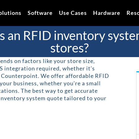
olutions
Software
Use Cases
Hardware
Res
an RFID inventory system 
stores?
nds on factors like your store size,
S integration required, whether it’s
r Counterpoint. We offer affordable RFID
 your business, whether you’re a small
cations. The best way to get accurate
 inventory system quote tailored to your