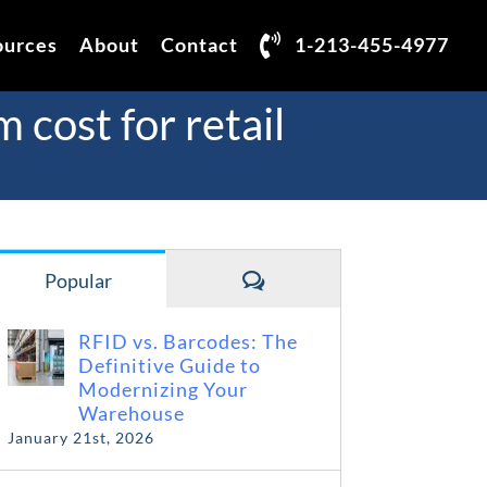
ources
About
Contact
1-213-455-4977
cost for retail
Comments
Popular
RFID vs. Barcodes: The
Definitive Guide to
Modernizing Your
Warehouse
January 21st, 2026